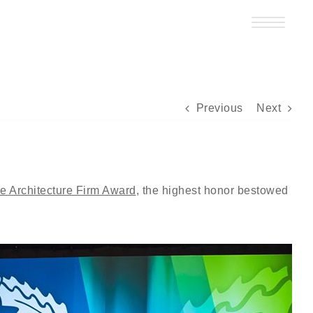
Previous
Next
 Architecture Firm Award
, the highest honor bestowed