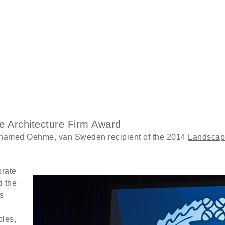
 Architecture Firm Award
named Oehme, van Sweden recipient of the 2014
Landscape
brate
d the
s
ples,