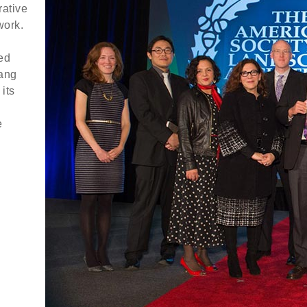
rative
work.
ed
gang
its
e