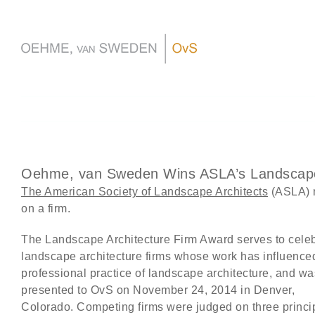
Skip
to
content
Oehme, van Sweden Wins ASLA’s Landscape
The American Society of Landscape Architects
(ASLA) 
on a firm.
The Landscape Architecture Firm Award serves to cele
landscape architecture firms whose work has influence
professional practice of landscape architecture, and wa
presented to OvS on November 24, 2014 in Denver,
Colorado. Competing firms were judged on three princi