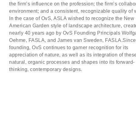
the firm’s influence on the profession; the firm’s collabo
environment; and a consistent, recognizable quality of 
In the case of OvS, ASLA wished to recognize the New
American Garden style of landscape architecture, creat
nearly 40 years ago by OvS Founding Principals Wolf
Oehme, FASLA, and James van Sweden, FASLA.Since 
founding, OvS continues to garner recognition for its
appreciation of nature, as well as its integration of thes
natural, organic processes and shapes into its forward-
thinking, contemporary designs.