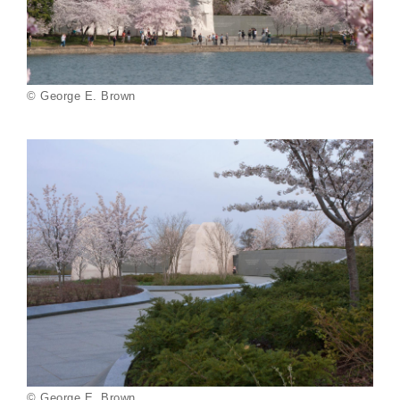
© George E. Brown
© George E. Brown