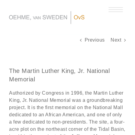
Skip
to
content
Previous
Next
The Martin Luther King, Jr. National
Memorial
Authorized by Congress in 1996, the Martin Luther
King, Jr. National Memorial was a groundbreaking
project. It is the first memorial on the National Mall
dedicated to an African American, and one of only
a few dedicated to non-presidents. The site, a four-
acre plot on the northeast corner of the Tidal Basin,