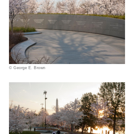
© George E. Brown