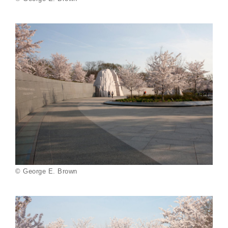
© George E. Brown