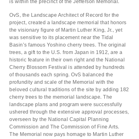
is within the precinct of the Jefferson Memorial.
OvS, the Landscape Architect of Record for the
project, created a landscape memorial that honors
the visionary figure of Martin Luther King, Jr., yet
was sensitive to its placement near the Tidal
Basin’s famous Yoshino cherry trees. The original
trees, a gift to the U.S. from Japan in 1912, are a
historic feature in their own right and the National
Cherry Blossom Festival is attended by hundreds
of thousands each spring. OvS balanced the
profundity and scale of the Memorial with the
beloved cultural traditions of the site by adding 182
cherry trees to the memorial landscape. The
landscape plans and program were successfully
ushered through the extensive approval processes,
overseen by the National Capital Planning
Commission and The Commission of Fine Arts.
The Memorial now pays homage to Martin Luther