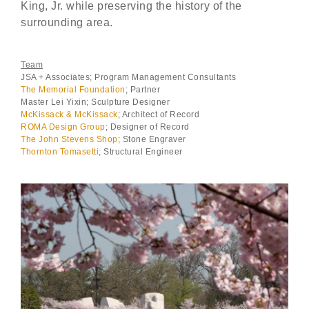
King, Jr. while preserving the history of the
surrounding area.
Team
JSA + Associates; Program Management Consultants
The Memorial Foundation
; Partner
Master Lei Yixin; Sculpture Designer
McKissack & McKissack
; Architect of Record
ROMA Design Group
; Designer of Record
The John Stevens Shop
; Stone Engraver
Thornton Tomasetti
; Structural Engineer