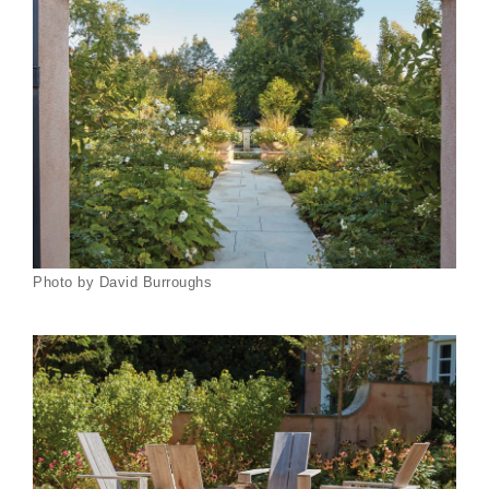
Photo by David Burroughs