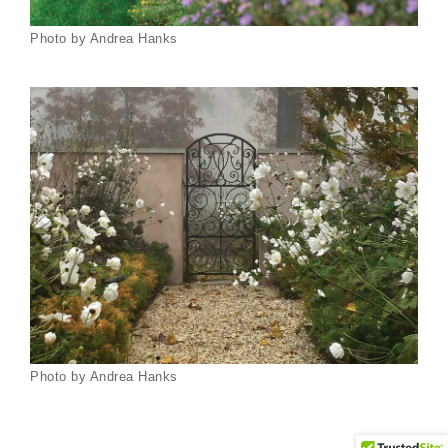
Photo by Andrea Hanks
Photo by Andrea Hanks