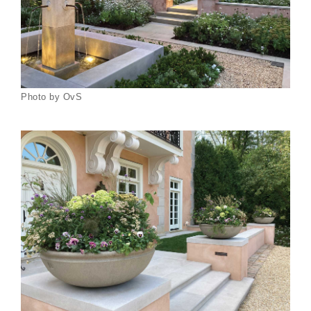
Photo by OvS