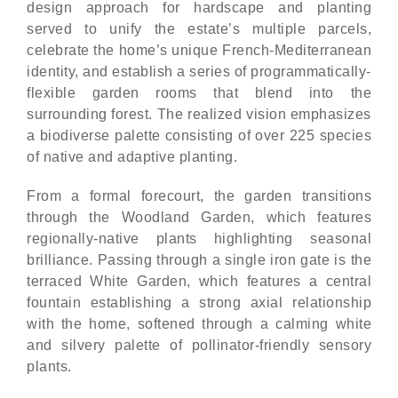
design approach for hardscape and planting
served to unify the estate’s multiple parcels,
celebrate the home’s unique French-Mediterranean
identity, and establish a series of programmatically-
flexible garden rooms that blend into the
surrounding forest. The realized vision emphasizes
a biodiverse palette consisting of over 225 species
of native and adaptive planting.
From a formal forecourt, the garden transitions
through the Woodland Garden, which features
regionally-native plants highlighting seasonal
brilliance. Passing through a single iron gate is the
terraced White Garden, which features a central
fountain establishing a strong axial relationship
with the home, softened through a calming white
and silvery palette of pollinator-friendly sensory
plants.