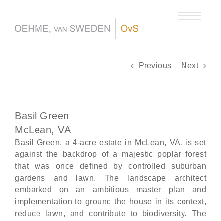
Skip
to
content
Previous
Next
Basil Green
McLean, VA
Basil Green, a 4-acre estate in McLean, VA, is set
against the backdrop of a majestic poplar forest
that was once defined by controlled suburban
gardens and lawn. The landscape architect
embarked on an ambitious master plan and
implementation to ground the house in its context,
reduce lawn, and contribute to biodiversity. The