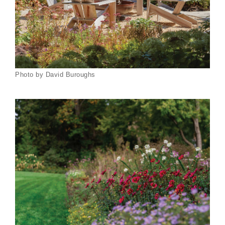
Photo by David Buroughs