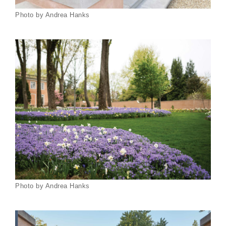
Photo by Andrea Hanks
Photo by Andrea Hanks