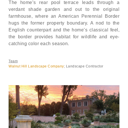
The home’s rear pool terrace leads through a
verdant shade garden and out to the original
farmhouse, where an American Perennial Border
hugs the former property boundary. A nod to the
English counterpart and the home’s classical feel,
the border provides habitat for wildlife and eye-
catching color each season.
Team
Walnut Hill Landscape Company
; Landscape Contractor