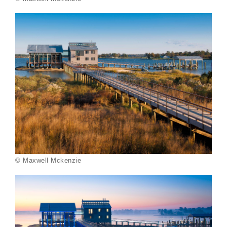
© Maxwell Mckenzie