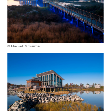
© Maxwell Mckenzie