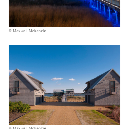
© Maxwell Mckenzie
© Maxwell Mckenzie