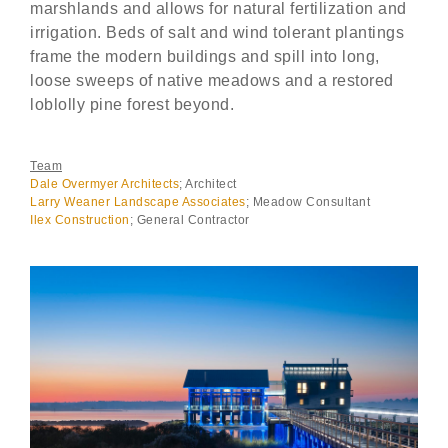
marshlands and allows for natural fertilization and
irrigation. Beds of salt and wind tolerant plantings
frame the modern buildings and spill into long,
loose sweeps of native meadows and a restored
loblolly pine forest beyond.
Team
Dale Overmyer Architects
; Architect
Larry Weaner Landscape Associates
; Meadow Consultant
Ilex Construction
; General Contractor