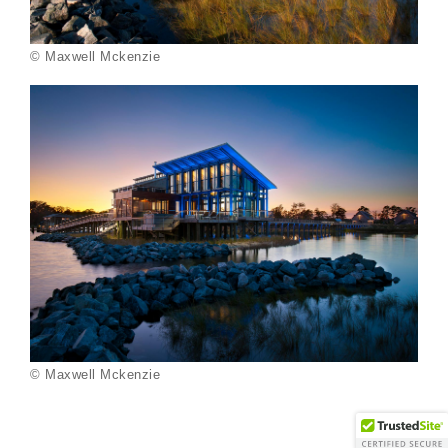
© Maxwell Mckenzie
© Maxwell Mckenzie