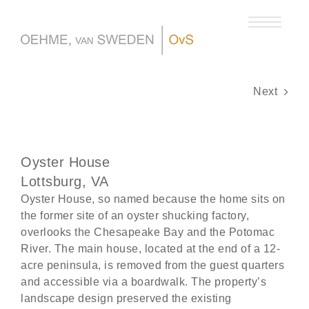
Skip
to
content
Next
Oyster House
Lottsburg, VA
Oyster House, so named because the home sits on
the former site of an oyster shucking factory,
overlooks the Chesapeake Bay and the Potomac
River. The main house, located at the end of a 12-
acre peninsula, is removed from the guest quarters
and accessible via a boardwalk. The property’s
landscape design preserved the existing