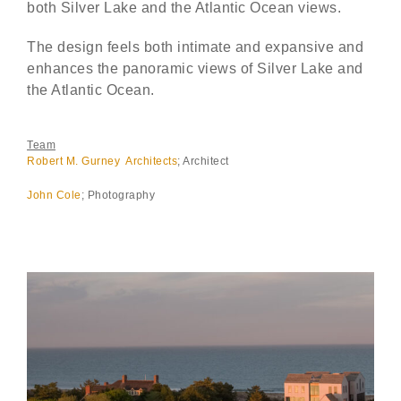
both Silver Lake and the Atlantic Ocean views.
The design feels both intimate and expansive and
enhances the panoramic views of Silver Lake and
the Atlantic Ocean.
Team
Robert M. Gurney Architects
; Architect
John Cole
; Photography