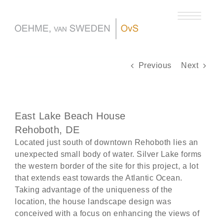
Skip
to
content
Previous
Next
East Lake Beach House
Rehoboth, DE
Located just south of downtown Rehoboth lies an
unexpected small body of water. Silver Lake forms
the western border of the site for this project, a lot
that extends east towards the Atlantic Ocean.
Taking advantage of the uniqueness of the
location, the house landscape design was
conceived with a focus on enhancing the views of