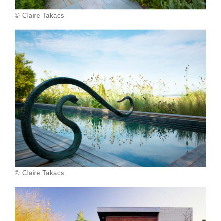
© Claire Takacs
© Claire Takacs