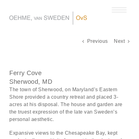
Skip
to
content
Previous
Next
Ferry Cove
Sherwood, MD
The town of Sherwood, on Maryland’s Eastern
Shore provided a country retreat and placed 3-
acres at his disposal. The house and garden are
the truest expression of the late van Sweden’s
personal aesthetic.
Expansive views to the Chesapeake Bay, kept