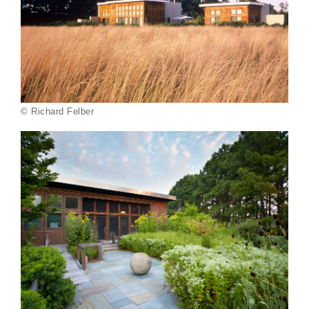
© Richard Felber