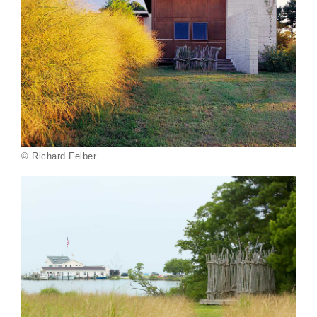
© Richard Felber