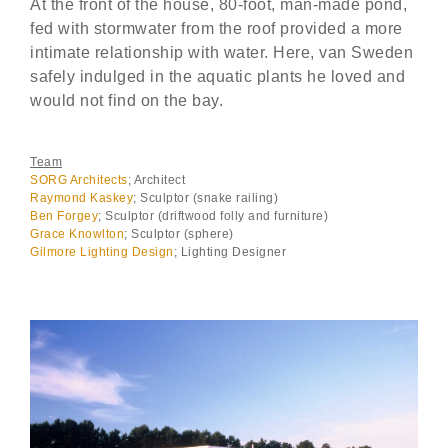
At the front of the house, 80-foot, man-made pond,
fed with stormwater from the roof provided a more
intimate relationship with water. Here, van Sweden
safely indulged in the aquatic plants he loved and
would not find on the bay.
Team
SORG Architects
; Architect
Raymond Kaskey
; Sculptor (snake railing)
Ben Forgey
; Sculptor (driftwood folly and furniture)
Grace Knowlton
; Sculptor (sphere)
Gilmore Lighting Design
; Lighting Designer