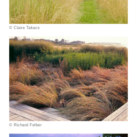
© Claire Takacs
© Richard Felber