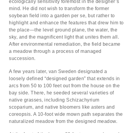
ecologically sensitivity foremost in the designer’s
mind. He did not wish to transform the former
soybean field into a garden per se, but rather to
highlight and enhance the features that drew him to
the place—the level ground plane, the water, the
sky, and the magnificent light that unites them all.
After environmental remediation, the field became
a meadow through a process of managed
succession.
A few years later, van Sweden designated a
loosely defined “designed garden” that extends in
arcs from 50 to 100 feet out from the house on the
bay side. There, he seeded several varieties of
native grasses, including Schizachyrium
scoparium, and native bloomers like asters and
coreopsis. A 10-foot wide mown path separates the
naturalized meadow from the designed meadow.