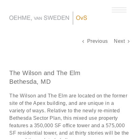
Skip
to
content
Previous
Next
The Wilson and The Elm
Bethesda, MD
The Wilson and The Elm are located on the former
site of the Apex building, and are unique in a
variety of ways. Relative to the newly re-minted
Bethesda Sector Plan, this mixed use property
features a 350,000 SF office tower and a 575,000
SF residential tower, and at thirty stories will be the