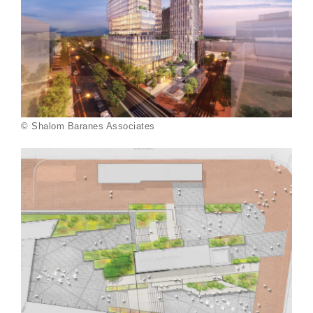
© Shalom Baranes Associates