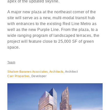
apex of the updated skyline.
A major new plaza at the northeast corner of the
site will serve as a new, multi-modal transit hub
with entrances to the existing Red Line Metro as
well as the new Purple Line. From the plaza, to a
wide ranging program of landscaped terraces, the
project will feature close to 25,000 SF of green
space.
Team
Shalom
Baranes Associates, Architects
, Architect
Carr Properties
, Developer