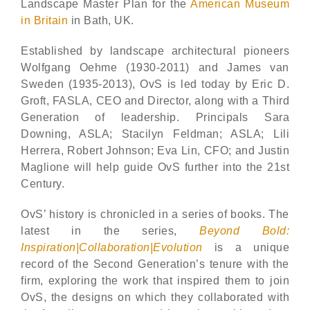
Landscape Master Plan for the
American Museum
in Britain
in Bath, UK.
Established by landscape architectural pioneers
Wolfgang Oehme (1930-2011) and James van
Sweden (1935-2013), OvS is led today by Eric D.
Groft, FASLA, CEO and Director, along with a Third
Generation of leadership. Principals Sara
Downing, ASLA; Stacilyn Feldman; ASLA; Lili
Herrera, Robert Johnson; Eva Lin, CFO; and Justin
Maglione will help guide OvS further into the 21st
Century.
OvS’ history is chronicled in a series of books. The
latest in the series,
Beyond Bold:
Inspiration|Collaboration|Evolution
is a unique
record of the Second Generation’s tenure with the
firm, exploring the work that inspired them to join
OvS, the designs on which they collaborated with