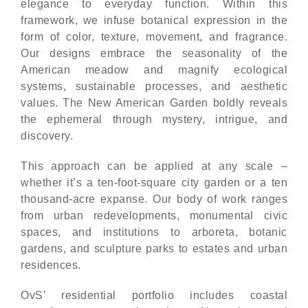
elegance to everyday function. Within this
framework, we infuse botanical expression in the
form of color, texture, movement, and fragrance.
Our designs embrace the seasonality of the
American meadow and magnify ecological
systems, sustainable processes, and aesthetic
values. The New American Garden boldly reveals
the ephemeral through mystery, intrigue, and
discovery.
This approach can be applied at any scale –
whether it’s a ten-foot-square city garden or a ten
thousand-acre expanse. Our body of work ranges
from urban redevelopments, monumental civic
spaces, and institutions to arboreta, botanic
gardens, and sculpture parks to estates and urban
residences.
OvS’ residential portfolio includes coastal