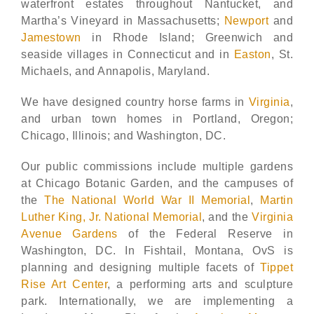
waterfront estates throughout
Nantucket
, and
Martha’s Vineyard in Massachusetts;
Newport
and
Jamestown
in Rhode Island; Greenwich and
seaside villages in Connecticut and in
Easton
, St.
Michaels, and Annapolis, Maryland.
We have designed country horse farms in
Virginia
,
and urban town homes in Portland, Oregon;
Chicago, Illinois; and Washington, DC.
Our public commissions include multiple gardens
at Chicago Botanic Garden, and the campuses of
the
The National World War II Memorial
,
Martin
Luther King, Jr. National Memorial
, and the
Virginia
Avenue Gardens
of the Federal Reserve in
Washington, DC. In Fishtail, Montana, OvS is
planning and designing multiple facets of
Tippet
Rise Art Center
, a performing arts and sculpture
park. Internationally, we are implementing a