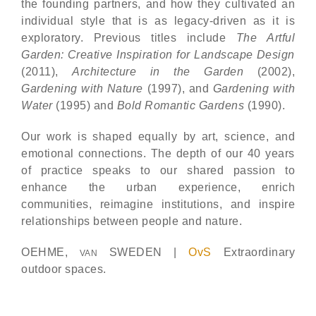
the founding partners, and how they cultivated an
individual style that is as legacy-driven as it is
exploratory. Previous titles include
The Artful
Garden: Creative Inspiration for Landscape Design
(2011),
Architecture in the Garden
(2002),
Gardening with Nature
(1997), and
Gardening with
Water
(1995) and
Bold Romantic Gardens
(1990).
Our work is shaped equally by art, science, and
emotional connections. The depth of our 40 years
of practice speaks to our shared passion to
enhance the urban experience, enrich
communities, reimagine institutions, and inspire
relationships between people and nature.
OEHME,
SWEDEN |
OvS
Extraordinary
VAN
outdoor spaces.