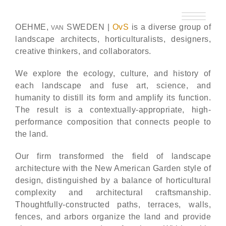
Skip
to
OEHME,
SWEDEN |
OvS
is a diverse group of
VAN
content
landscape architects, horticulturalists, designers,
creative thinkers, and collaborators.
We explore the ecology, culture, and history of
each landscape and fuse art, science, and
humanity to distill its form and amplify its function.
The result is a contextually-appropriate, high-
performance composition that connects people to
the land.
Our firm transformed the field of landscape
architecture with the New American Garden style of
design, distinguished by a balance of horticultural
complexity and architectural craftsmanship.
Thoughtfully-constructed paths, terraces, walls,
fences, and arbors organize the land and provide